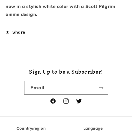
now in a stylish white color with a Scott Pilgrim
anime design.
Share
Sign Up to be a Subscriber!
Email
Facebook
Instagram
Twitter
Country/region
Language