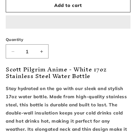
Add to cart
Quantity
Decrease
Increase
quantity
quantity
Scott Pilgrim Anime - White 17oz
for
for
Stainless Steel Water Bottle
Scott
Scott
Pilgrim
Pilgrim
Anime
Anime
Stay hydrated on the go with our sleek and stylish
-
-
17oz water bottle. Made from high-quality stainless
White
White
17oz
17oz
steel, this bottle is durable and built to last. The
Stainless
Stainless
double-wall insulation keeps your cold drinks cold
Steel
Steel
and hot drinks hot, making it perfect for any
Water
Water
weather. Its elongated neck and thin design make it
Bottle
Bottle