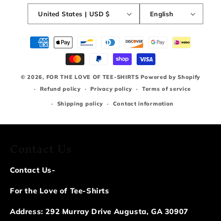
United States | USD $
English
Payment
methods
© 2026,
FOR THE LOVE OF TEE-SHIRTS
Powered by Shopify
Refund policy
Privacy policy
Terms of service
Shipping policy
Contact information
Contact Us
Contact Us-
For the Love of Tee-Shirts
Address: 292 Murray Drive Augusta, GA 30907