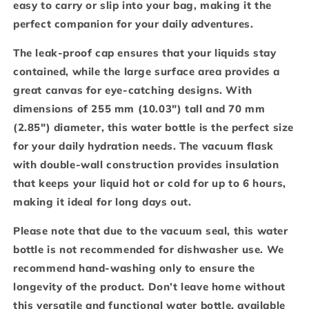
easy to carry or slip into your bag, making it the
perfect companion for your daily adventures.
The leak-proof cap ensures that your liquids stay
contained, while the large surface area provides a
great canvas for eye-catching designs. With
dimensions of 255 mm (10.03″) tall and 70 mm
(2.85″) diameter, this water bottle is the perfect size
for your daily hydration needs. The vacuum flask
with double-wall construction provides insulation
that keeps your liquid hot or cold for up to 6 hours,
making it ideal for long days out.
Please note that due to the vacuum seal, this water
bottle is not recommended for dishwasher use. We
recommend hand-washing only to ensure the
longevity of the product. Don’t leave home without
this versatile and functional water bottle, available