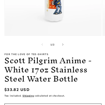
Open
O
media
m
1
2
of
1
/
2
in
in
modal
m
Scott Pilgrim Anime -
FOR THE LOVE OF TEE-SHIRTS
White 17oz Stainless
Steel Water Bottle
Regular
$33.82 USD
price
Tax included.
Shipping
calculated at checkout.