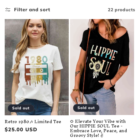
i
Filter and sort
22 products
o
n
:
Sold out
Sold out
🌻 Elevate Your Vibe with
Retro 1980🎶 Limited Tee
Our HIPPIE SOUL Tee -
Embrace Love, Peace, and
Regular
$25.00 USD
Groovy Style! ✌️
price