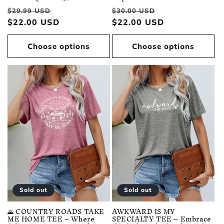
Regular
Sale
Regular
Sale
$29.99 USD
$30.00 USD
price
$22.00 USD
price
price
$22.00 USD
price
Choose options
Choose options
Sold out
Sold out
🌄 COUNTRY ROADS TAKE
AWKWARD IS MY
ME HOME TEE – Where
SPECIALTY TEE – Embrace