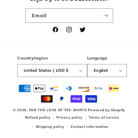
Email
Facebook
Instagram
Twitter
Country/region
Language
United States | USD $
English
Payment
methods
© 2026,
FOR THE LOVE OF TEE-SHIRTS
Powered by Shopify
Refund policy
Privacy policy
Terms of service
Shipping policy
Contact information