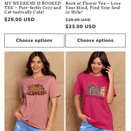
MY WEEKEND IS BOOKED
Book & Flower Tee – Lose
TEE – Purr-fectly Cozy and
Your Mind, Find Your Soul
Cat-tastically Cute!
in Style!
Regular
$25.00 USD
Regular
Sale
$29.99 USD
price
price
$23.00 USD
price
Choose options
Choose options