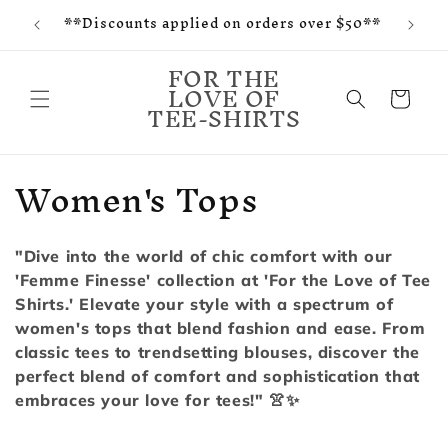
f and
Skip to
**Discounts applied on orders over $50**
tes
content
FOR THE
LOVE OF
Cart
TEE-SHIRTS
C
Women's Tops
o
l
"Dive into the world of chic comfort with our
'Femme Finesse' collection at 'For the Love of Tee
l
Shirts.' Elevate your style with a spectrum of
e
women's tops that blend fashion and ease. From
classic tees to trendsetting blouses, discover the
c
perfect blend of comfort and sophistication that
embraces your love for tees!" 👚✨
t