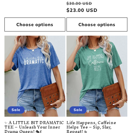
Regular
Sale
$30.00 USD
price
$23.00 USD
price
Choose options
Choose options
Sale
Sale
✨ A LITTLE BIT DRAMATIC
Life Happens, Caffeine
TEE – Unleash Your Inner
Helps Tee – Sip, Slay,
Drama Queen! 🎭💃
Repeat! ☕