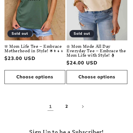
Sold out
Sold out
🌼 Mom Mode All Day
🌸 Mom Life Tee – Embrace
Everyday Tee – Embrace the
Motherhood in Style! 🌟👩‍👧‍👦
Mom Life with Style! 🤱
Regular
$23.00 USD
Regular
$24.00 USD
price
price
Choose options
Choose options
1
2
Sign Up to be a Subscriber!