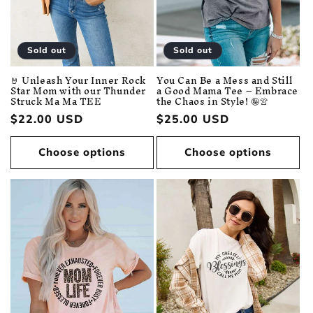
Sold out
Sold out
You Can Be a Mess and Still
🤘 Unleash Your Inner Rock
a Good Mama Tee – Embrace
Star Mom with our Thunder
the Chaos in Style! 🤪👚
Struck Ma Ma TEE
Regular
$25.00 USD
Regular
$22.00 USD
price
price
Choose options
Choose options