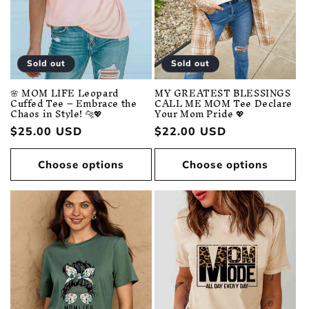
Sold out
Sold out
🌸 MOM LIFE Leopard
MY GREATEST BLESSINGS
Cuffed Tee – Embrace the
CALL ME MOM Tee Declare
Chaos in Style! 🐆💖
Your Mom Pride 💖
Regular
$25.00 USD
Regular
$22.00 USD
price
price
Choose options
Choose options