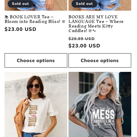
Sold out
Sold out
📚 BOOK LOVER Tee –
BOOKS ARE MY LOVE
Bloom into Reading Bliss! 🌸
LANGUAGE Tee – Where
Reading Meets Kitty
Regular
$23.00 USD
Cuddles! 🌸🐾
price
Regular
Sale
$29.99 USD
price
$23.00 USD
price
Choose options
Choose options