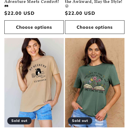
Adventure Meets Comfort!
the Awkward, Slay the Style!
🛤️
😜
Regular
$22.00 USD
Regular
$22.00 USD
price
price
Choose options
Choose options
Sold out
Sold out