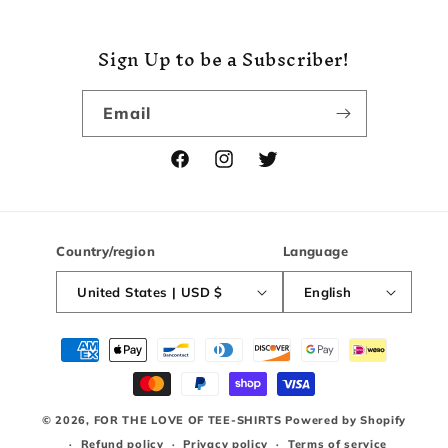
Sign Up to be a Subscriber!
Email
Facebook
Instagram
Twitter
Country/region
Language
United States | USD $
English
Payment
methods
© 2026,
FOR THE LOVE OF TEE-SHIRTS
Powered by Shopify
Refund policy
Privacy policy
Terms of service