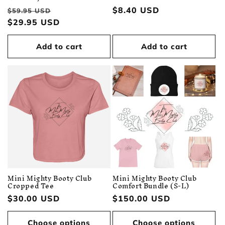
Regular
Sale
Regular
$8.40 USD
$59.95 USD
price
$29.95 USD
price
price
Add to cart
Add to cart
Mini Mighty Booty Club
Mini Mighty Booty Club
Cropped Tee
Comfort Bundle (S-L)
Regular
$30.00 USD
Regular
$150.00 USD
price
price
Choose options
Choose options