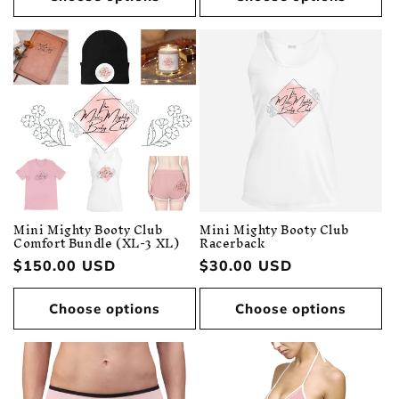
Mini Mighty Booty Club
Mini Mighty Booty Club
Comfort Bundle (XL-3 XL)
Racerback
Regular
$150.00 USD
Regular
$30.00 USD
price
price
Choose options
Choose options