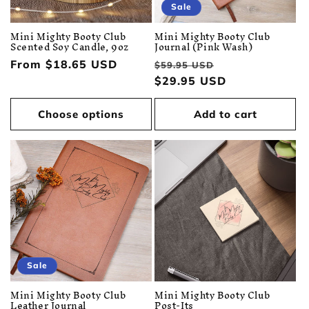
Sale
Mini Mighty Booty Club
Mini Mighty Booty Club
Scented Soy Candle, 9oz
Journal (Pink Wash)
Regular
From $18.65 USD
Regular
Sale
$59.95 USD
price
price
$29.95 USD
price
Choose options
Add to cart
Sale
Mini Mighty Booty Club
Mini Mighty Booty Club
Leather Journal
Post-Its