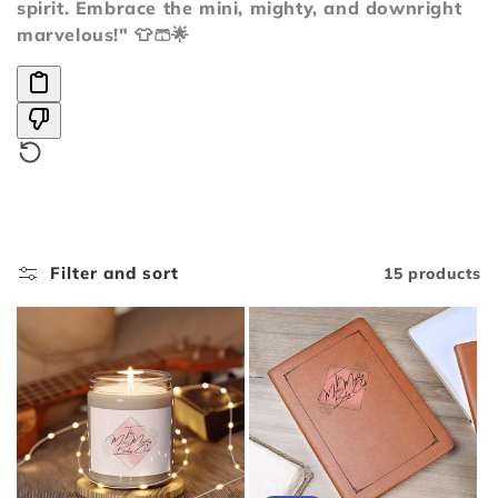
i
spirit. Embrace the mini, mighty, and downright
marvelous!" 👕🩳🌟
o
n
:
Filter and sort
15 products