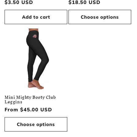
Regular
$3.50 USD
Regular
$18.50 USD
price
price
Add to cart
Choose options
Mini Mighty Booty Club
Leggins
Regular
From $45.00 USD
price
Choose options