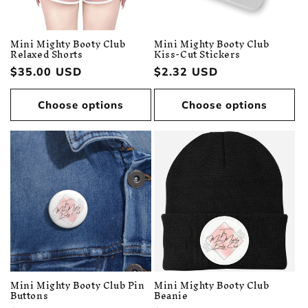
Mini Mighty Booty Club
Mini Mighty Booty Club
Relaxed Shorts
Kiss-Cut Stickers
Regular
$35.00 USD
Regular
$2.32 USD
price
price
Choose options
Choose options
Mini Mighty Booty Club Pin
Mini Mighty Booty Club
Buttons
Beanie