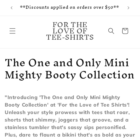
f and
Skip to
**Discounts applied on orders over $50**
tes
content
FOR THE
LOVE OF
Cart
TEE-SHIRTS
C
The One and Only Mini
o
Mighty Booty Collection
l
l
"Introducing 'The One and Only Mini Mighty
e
Booty Collection' at 'For the Love of Tee Shirts'!
Unleash your style prowess with tees that roar,
c
shorts that shimmy, joggers that groove, and a
t
stainless tumbler that's sassy sips personified.
Plus, dare to flaunt a bikini that's as bold as your