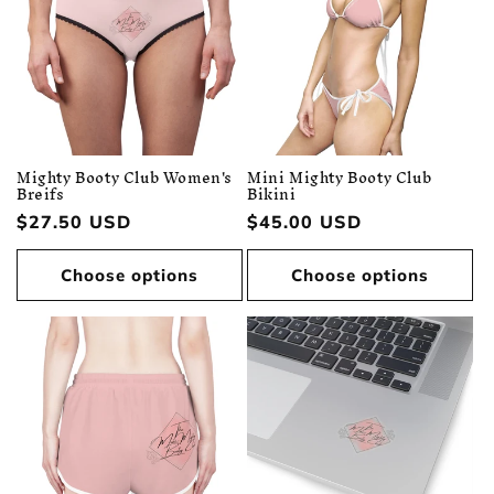
Mighty Booty Club Women's
Mini Mighty Booty Club
Breifs
Bikini
Regular
$27.50 USD
Regular
$45.00 USD
price
price
Choose options
Choose options