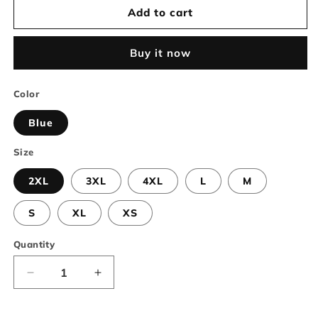
Add to cart
Buy it now
Color
Blue
Size
2XL
3XL
4XL
L
M
S
XL
XS
Quantity
Decrease
Increase
quantity
quantity
for
for