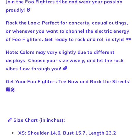
Join the Foo Fighters tribe and wear your passion
proudly! 🤘
Rock the Look: Perfect for concerts, casual outings,
or whenever you want to channel the electric energy
of Foo Fighters. Get ready to rock and roll in style! 🕶️
Note: Colors may vary slightly due to different
displays. Choose your size wisely, and let the rock
vibes flow through you! 🌈
Get Your Foo Fighters Tee Now and Rock the Streets!
🛍️🎤
📏 Size Chart (in inches):
XS: Shoulder 14.6, Bust 15.7, Length 23.2