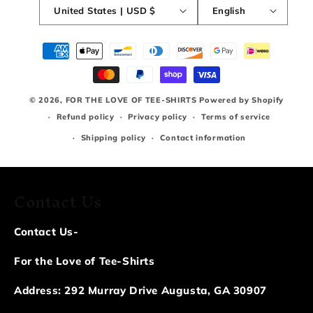
United States | USD $
English
Payment
methods
© 2026,
FOR THE LOVE OF TEE-SHIRTS
Powered by Shopify
Refund policy
Privacy policy
Terms of service
Shipping policy
Contact information
Contact Us
Contact Us-
For the Love of Tee-Shirts
Address: 292 Murray Drive Augusta, GA 30907