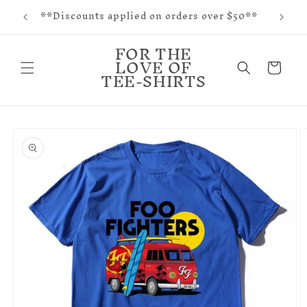
f and
Skip to
**Discounts applied on orders over $50**
tes
content
FOR THE
LOVE OF
Cart
TEE-SHIRTS
Skip to
product
information