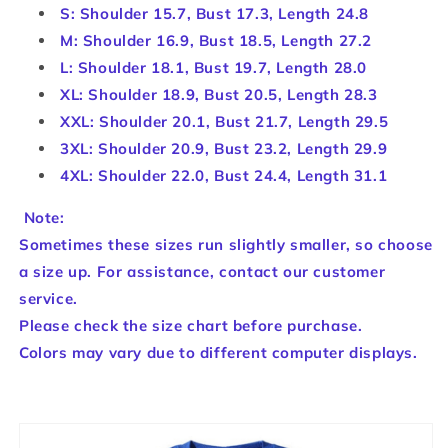
S: Shoulder 15.7, Bust 17.3, Length 24.8
M: Shoulder 16.9, Bust 18.5, Length 27.2
L: Shoulder 18.1, Bust 19.7, Length 28.0
XL: Shoulder 18.9, Bust 20.5, Length 28.3
XXL: Shoulder 20.1, Bust 21.7, Length 29.5
3XL: Shoulder 20.9, Bust 23.2, Length 29.9
4XL: Shoulder 22.0, Bust 24.4, Length 31.1
Note:
Sometimes these sizes run slightly smaller, so choose
a size up. For assistance, contact our customer
service.
Please check the size chart before purchase.
Colors may vary due to different computer displays.