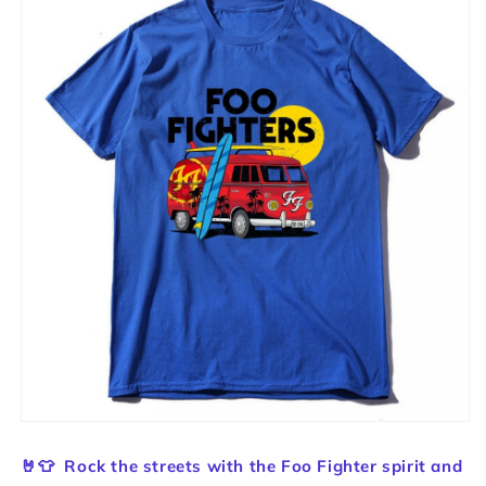
🤘👕
Rock the streets with the Foo Fighter spirit and