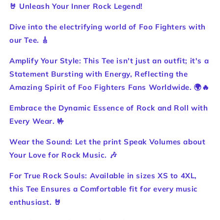
Foo
Foo
🤘 Unleash Your Inner Rock Legend!
Fighter
Fighter
TEE
TEE
Dive into the electrifying world of Foo Fighters with
🤘
🤘
our Tee. 🎸
Unleash
Unleash
Your
Your
Amplify Your Style: This Tee isn't just an outfit; it's a
Inner
Inner
Statement Bursting with Energy, Reflecting the
Rock
Rock
Legend!
Legend!
Amazing Spirit of Foo Fighters Fans Worldwide. 🌍🔥
Embrace the Dynamic Essence of Rock and Roll with
Every Wear. 🤟
Wear the Sound: Let the print Speak Volumes about
Your Love for Rock Music. 🎶
For True Rock Souls: Available in sizes XS to 4XL,
this Tee Ensures a Comfortable fit for every music
enthusiast. 🤘