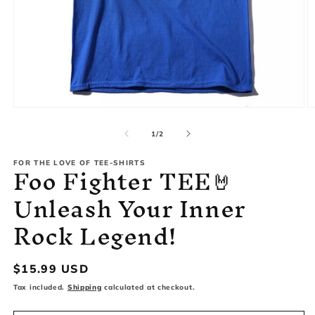
Open
O
media
m
1
2
of
1
/
2
in
in
modal
m
Foo Fighter TEE🤘
FOR THE LOVE OF TEE-SHIRTS
Unleash Your Inner
Rock Legend!
Regular
$15.99 USD
price
Tax included.
Shipping
calculated at checkout.