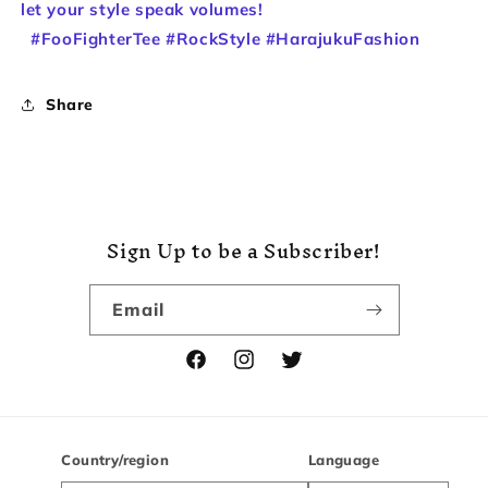
let your style speak volumes!
#FooFighterTee #RockStyle #HarajukuFashion
Share
Sign Up to be a Subscriber!
Email
Facebook
Instagram
Twitter
Country/region
Language